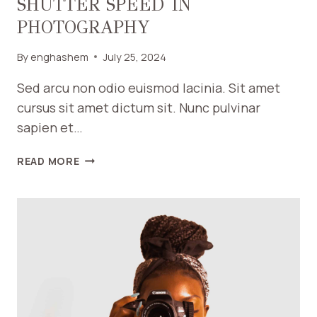
SHUTTER SPEED IN
PHOTOGRAPHY
By
enghashem
July 25, 2024
Sed arcu non odio euismod lacinia. Sit amet
cursus sit amet dictum sit. Nunc pulvinar
sapien et…
SHUTTER
READ MORE
SPEED
IN
PHOTOGRAPHY