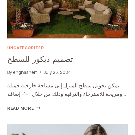
UNCATEGORIZED
تصميم ديكور للسطح
By
enghashem
July 25, 2024
يمكن تحويل سطح المنزل إلى مساحة خارجية جميلة
ومريحة للاسترخاء والترفيه وذلك من خلال : -1- إضافة…
تصميم
READ MORE
ديكور
للسطح