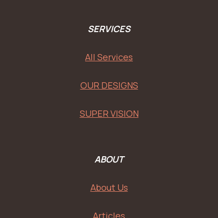
SERVICES
All Services
OUR DESIGNS
SUPER VISION
ABOUT
About Us
Articles