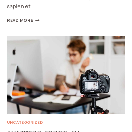
sapien et…
10
READ MORE
WAYS
TO
TAKE
STUNNING
PORTRAITS
UNCATEGORIZED