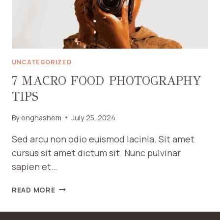
UNCATEGORIZED
7 MACRO FOOD PHOTOGRAPHY
TIPS
By
enghashem
July 25, 2024
Sed arcu non odio euismod lacinia. Sit amet
cursus sit amet dictum sit. Nunc pulvinar
sapien et…
7
READ MORE
MACRO
FOOD