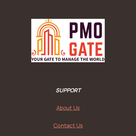
PHOTOGRAPHY
TIPS
SUPPORT
About Us
Contact Us