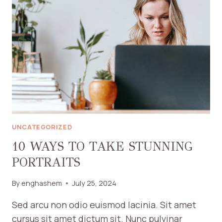
UNCATEGORIZED
10 WAYS TO TAKE STUNNING
PORTRAITS
By
enghashem
July 25, 2024
Sed arcu non odio euismod lacinia. Sit amet
cursus sit amet dictum sit. Nunc pulvinar