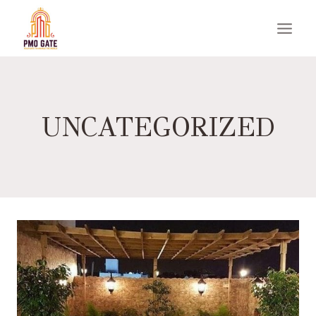
Skip
to
content
UNCATEGORIZED